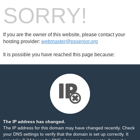
SORRY!
If you are the owner of this website, please contact your
hosting provider:
webmaster@pssenior.org
It is possible you have reached this page because:
The IP address has changed.
The IP address for this domain may have changed recently. Check
your DNS settings to verify that the domain is set up correctly. It