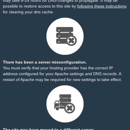
may take 8-24 hours for DNS changes to propagate. It may be
possible to restore access to this site by
following these instructions
for clearing your dns cache.
There has been a server misconfiguration.
You must verify that your hosting provider has the correct IP
address configured for your Apache settings and DNS records. A
restart of Apache may be required for new settings to take effect.
The site may have moved to a different server.